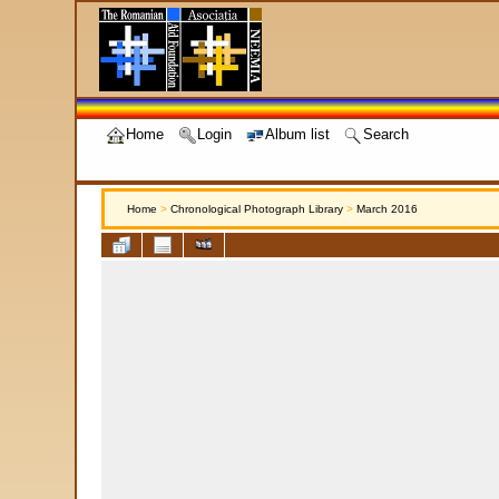
Home
Login
Album list
Search
Home
>
Chronological Photograph Library
>
March 2016