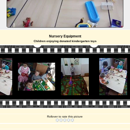
Nursery Equipment
Children enjoying donated kindergarten toys
Rollover to rate this picture