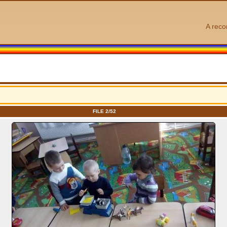
A reco
FILE 2/52