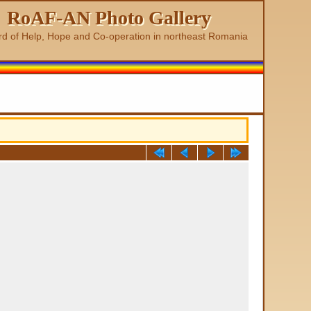
RoAF-AN Photo Gallery
rd of Help, Hope and Co-operation in northeast Romania