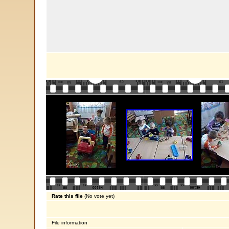
Rate this file
(No vote yet)
File information