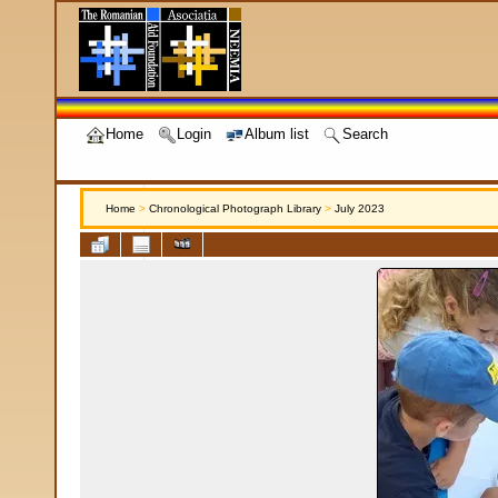
Home
Login
Album list
Search
Home
>
Chronological Photograph Library
>
July 2023