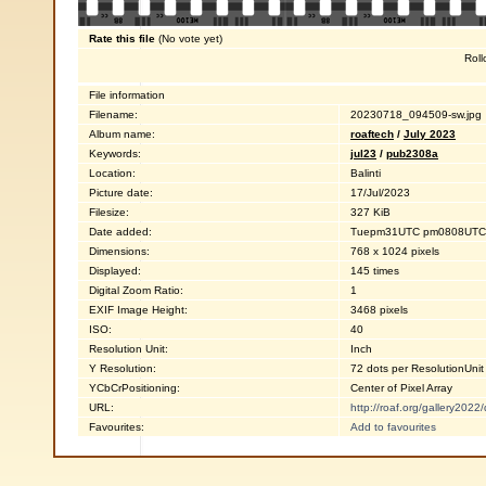
Rate this file
(No vote yet)
Roll
File information
Filename:
20230718_094509-sw.jpg
Album name:
roaftech
/
July 2023
Keywords:
jul23
/
pub2308a
Location:
Balinti
Picture date:
17/Jul/2023
Filesize:
327 KiB
Date added:
Tuepm31UTC pm0808UTC0
Dimensions:
768 x 1024 pixels
Displayed:
145 times
Digital Zoom Ratio:
1
EXIF Image Height:
3468 pixels
ISO:
40
Resolution Unit:
Inch
Y Resolution:
72 dots per ResolutionUnit
YCbCrPositioning:
Center of Pixel Array
URL:
http://roaf.org/gallery202
Favourites:
Add to favourites