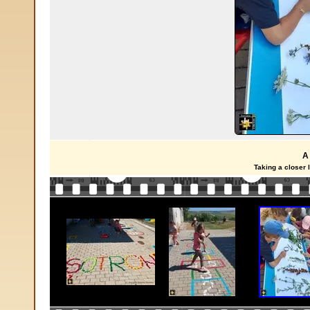
A
Taking a closer 