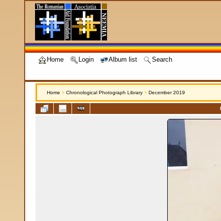
Home
Login
Album list
Search
Home
>
Chronological Photograph Library
>
December 2019