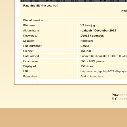
Rate this file
(No vote yet)
Roll
File information
Filename:
VE1-sw.jpg
Album name:
roaftech
/
December 2019
Keywords:
Dec19
/
sponbox
Location:
Horlaceni
Photographer:
BeniM
Filesize:
164 KiB
Date added:
Fripm31UTC pm0303UTC03: 03/Ja
Dimensions:
768 x 1024 pixels
Displayed:
158 times
URL:
http://roaf.org/gallery2022/displa
Favourites:
Add to favourites
Powered 
© Content