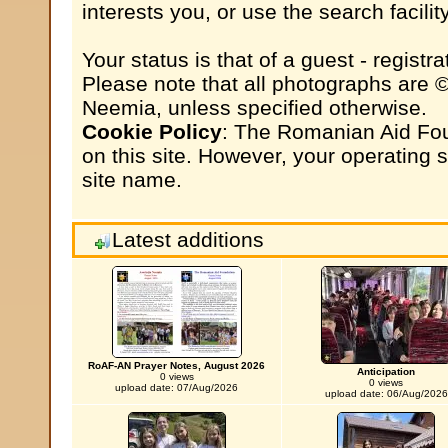
interests you, or use the search facili
Your status is that of a guest - registrat
Please note that all photographs are 
Neemia, unless specified otherwise.
Cookie Policy
: The Romanian Aid Fou
on this site. However, your operating
site name.
Latest additions
RoAF-AN Prayer Notes, August 2026
Anticipation
0 views
0 views
upload date: 07/Aug/2026
upload date: 06/Aug/2026