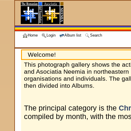
Home
Login
Album list
Search
Welcome!
This photograph gallery shows the act
and Asociatia Neemia in northeastern 
organisations and individuals. The gal
then divided into Albums.
The principal category is the
Chr
compiled by month, with the most