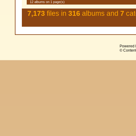
12 albums on 1 page(s)
7,173
files in
316
albums and
7
cat
Powered 
© Content