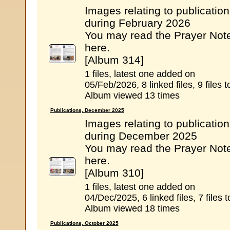
Images relating to publicatio
during February 2026
You may read the Prayer Not
here.
[Album 314]
1 files, latest one added on
05/Feb/2026, 8 linked files, 9 files t
Album viewed 13 times
Publications, December 2025
Images relating to publicatio
during December 2025
You may read the Prayer Not
here.
[Album 310]
1 files, latest one added on
04/Dec/2025, 6 linked files, 7 files t
Album viewed 18 times
Publications, October 2025