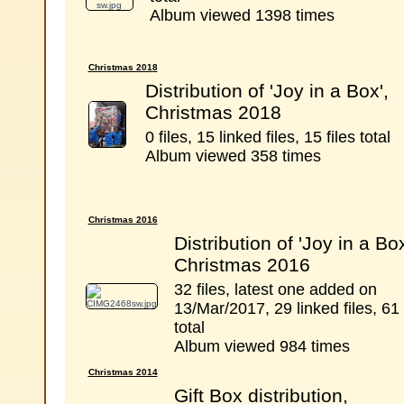
Album viewed 1398 times
Christmas 2018
Distribution of 'Joy in a Box',
Christmas 2018
0 files, 15 linked files, 15 files total
Album viewed 358 times
Christmas 2016
Distribution of 'Joy in a Box
Christmas 2016
32 files, latest one added on
13/Mar/2017, 29 linked files, 61 
total
Album viewed 984 times
Christmas 2014
Gift Box distribution,