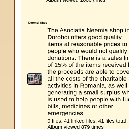
Album viewed 1000 times
Dorohoi Shop
The Asociatia Neemia shop i
Dorohoi offers good quality
items at reasonable prices to
people who would not qualify 
donations. There is a sales li
of 15% of the items received 
the proceeds are able to cove
all the costs of the charitable
activities in Romania, as well
generating a small surplus w
is used to help people with fu
bills, medicines or other
emergencies.
0 files, 41 linked files, 41 files total
Album viewed 879 times