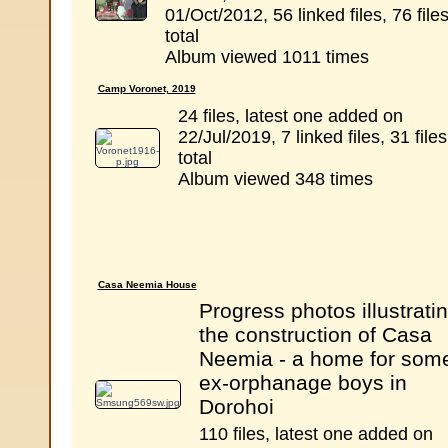
01/Oct/2012, 56 linked files, 76 file
total
Album viewed 1011 times
Camp Voronet, 2019
24 files, latest one added on
22/Jul/2019, 7 linked files, 31 files
total
Album viewed 348 times
Casa Neemia House
Progress photos illustrati
the construction of Casa
Neemia - a home for som
ex-orphanage boys in
Dorohoi
110 files, latest one added on