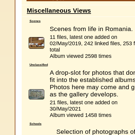
Miscellaneous Views
Scenes
Scenes from life in Romania.
11 files, latest one added on
02/May/2019, 242 linked files, 253 f
total
Album viewed 2598 times
Unclassified
A drop-slot for photos that don
fit into the established albums
Photos here may come and g
as the gallery develops.
21 files, latest one added on
30/May/2021
Album viewed 1458 times
Schools
Selection of photographs o