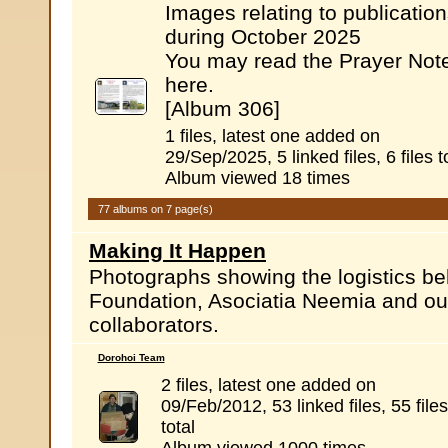
Images relating to publicatio
during October 2025
You may read the Prayer Not
here.
[Album 306]
1 files, latest one added on
29/Sep/2025, 5 linked files, 6 files t
Album viewed 18 times
77 albums on 7 page(s)
Making It Happen
Photographs showing the logistics b
Foundation, Asociatia Neemia and ou
collaborators.
Dorohoi Team
2 files, latest one added on
09/Feb/2012, 53 linked files, 55 files
total