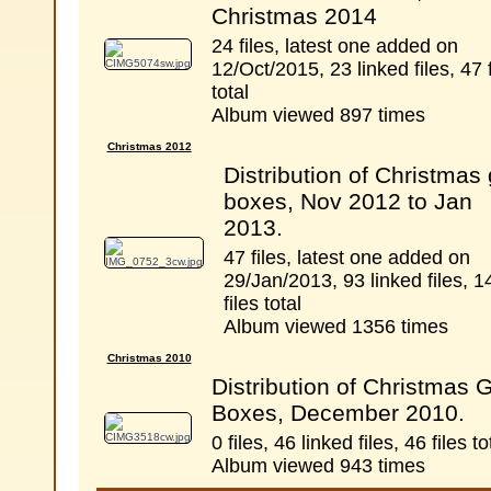
Christmas 2014
24 files, latest one added on
12/Oct/2015, 23 linked files, 47 f
total
Album viewed 897 times
Christmas 2012
Distribution of Christmas g
boxes, Nov 2012 to Jan
2013.
47 files, latest one added on
29/Jan/2013, 93 linked files, 1
files total
Album viewed 1356 times
Christmas 2010
Distribution of Christmas G
Boxes, December 2010.
0 files, 46 linked files, 46 files to
Album viewed 943 times