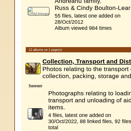
Andreanu family.
Russ & Cindy Boulton-Lear
55 files, latest one added on
28/Oct/2012
Album viewed 984 times
12 albums on 1 page(s)
Collection, Transport and Dist
Photos relating to the transport
collection, packing, storage and 
Transport
Photographs relating to loadi
transport and unloading of ai
items.
4 files, latest one added on
30/Oct/2022, 88 linked files, 92 file
total