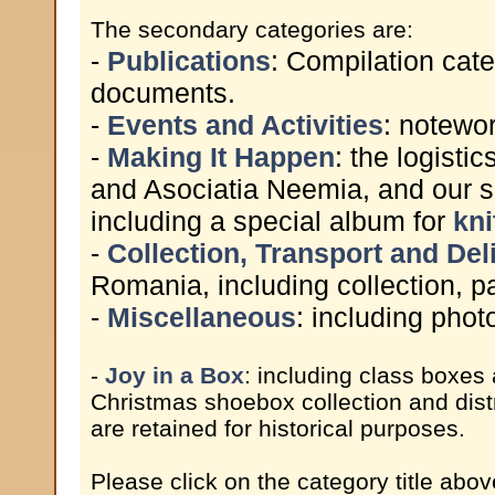
The secondary categories are:
-
Publications
: Compilation cate
documents.
-
Events and Activities
: notewor
-
Making It Happen
: the logist
and Asociatia Neemia, and our s
including a special album for
kni
-
Collection, Transport and Del
Romania, including collection, pa
-
Miscellaneous
: including pho
-
Joy in a Box
: including class boxes
Christmas shoebox collection and dist
are retained for historical purposes.
Please click on the category title abov