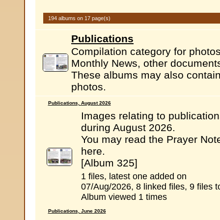
194 albums on 17 page(s)
Publications
Compilation category for photos
Monthly News, other documents.
These albums may also contain l
photos.
Publications, August 2026
Images relating to publicatio
during August 2026.
You may read the Prayer Not
here.
[Album 325]
1 files, latest one added on
07/Aug/2026, 8 linked files, 9 files t
Album viewed 1 times
Publications, June 2026