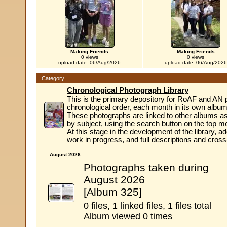
Making Friends
Making Friends
0 views
0 views
upload date: 06/Aug/2026
upload date: 06/Aug/2026
Category
Chronological Photograph Library
This is the primary depository for RoAF and AN 
chronological order, each month in its own album
These photographs are linked to other albums as
by subject, using the search button on the top m
At this stage in the development of the library, ad
work in progress, and full descriptions and cros
August 2026
Photographs taken during
August 2026
[Album 325]
0 files, 1 linked files, 1 files total
Album viewed 0 times