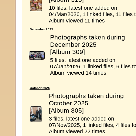
10 files, latest one added on
04/Mar/2026, 1 linked files, 11 files t
Album viewed 11 times
December 2025
Photographs taken during
December 2025
[Album 309]
5 files, latest one added on
07/Jan/2026, 1 linked files, 6 files to
Album viewed 14 times
October 2025
Photographs taken during
October 2025
[Album 305]
3 files, latest one added on
07/Nov/2025, 1 linked files, 4 files to
Album viewed 22 times