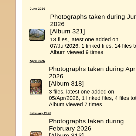
June 2026
Photographs taken during Ju
2026
[Album 321]
13 files, latest one added on
07/Jul/2026, 1 linked files, 14 files t
Album viewed 9 times
April 2026
Photographs taken during Apri
2026
[Album 318]
3 files, latest one added on
05/Apr/2026, 1 linked files, 4 files to
Album viewed 7 times
February 2026
Photographs taken during
February 2026
[Album 313]