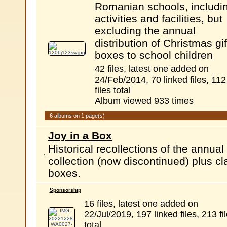
Romanian schools, includi
activities and facilities, but
excluding the annual
distribution of Christmas gif
boxes to school children
42 files, latest one added on
24/Feb/2014, 70 linked files, 112
files total
Album viewed 933 times
6 albums on 1 page(s)
Joy in a Box
Historical recollections of the annu
collection (now discontinued) plus c
boxes.
Sponsorship
16 files, latest one added on
22/Jul/2019, 197 linked files, 213 fi
total