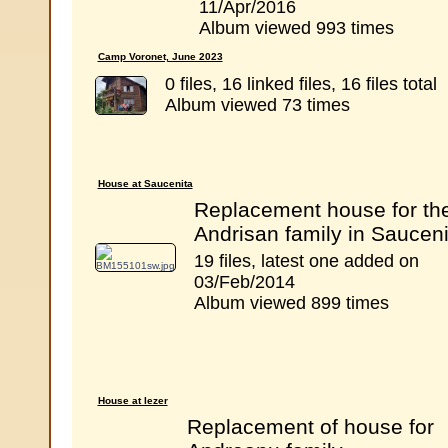
11/Apr/2016
Album viewed 993 times
Camp Voronet, June 2023
0 files, 16 linked files, 16 files total
Album viewed 73 times
House at Saucenita
Replacement house for th
Andrisan family in Sauceni
19 files, latest one added on
03/Feb/2014
Album viewed 899 times
House at Iezer
Replacement of house for