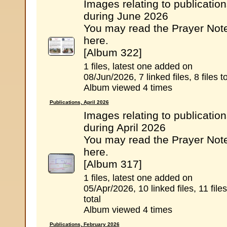
Images relating to publicatio
during June 2026
You may read the Prayer Not
here.
[Album 322]
1 files, latest one added on
08/Jun/2026, 7 linked files, 8 files to
Album viewed 4 times
Publications, April 2026
Images relating to publicatio
during April 2026
You may read the Prayer Not
here.
[Album 317]
1 files, latest one added on
05/Apr/2026, 10 linked files, 11 files
total
Album viewed 4 times
Publications, February 2026