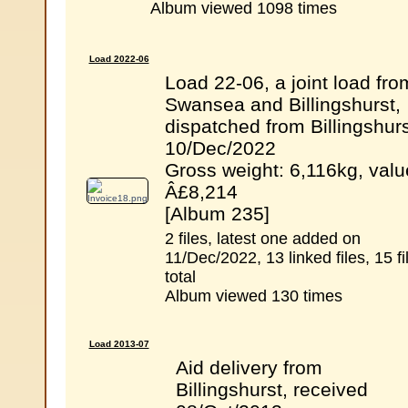
Album viewed 1098 times
Load 2022-06
Load 22-06, a joint load fro
Swansea and Billingshurst,
dispatched from Billingshurs
10/Dec/2022
Gross weight: 6,116kg, valu
Â£8,214
[Album 235]
2 files, latest one added on
11/Dec/2022, 13 linked files, 15 fi
total
Album viewed 130 times
Load 2013-07
Aid delivery from
Billingshurst, received