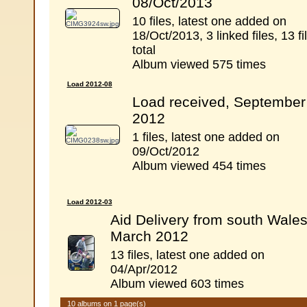
08/Oct/2013
10 files, latest one added on
18/Oct/2013, 3 linked files, 13 fi
total
Album viewed 575 times
Load 2012-08
Load received, September
2012
1 files, latest one added on
09/Oct/2012
Album viewed 454 times
Load 2012-03
Aid Delivery from south Wales
March 2012
13 files, latest one added on
04/Apr/2012
Album viewed 603 times
10 albums on 1 page(s)