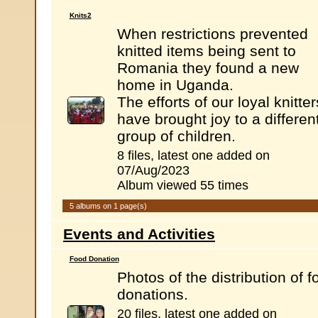
Knits2
When restrictions prevented
knitted items being sent to
Romania they found a new
home in Uganda.
The efforts of our loyal knitter
have brought joy to a differen
group of children.
8 files, latest one added on
07/Aug/2023
Album viewed 55 times
5 albums on 1 page(s)
Events and Activities
Food Donation
Photos of the distribution of f
donations.
20 files, latest one added on