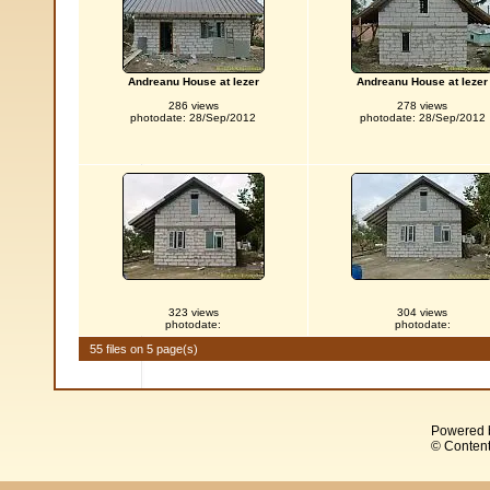
Andreanu House at Iezer
Andreanu House at Iezer
286 views
278 views
photodate: 28/Sep/2012
photodate: 28/Sep/2012
323 views
304 views
photodate:
photodate:
55 files on 5 page(s)
Powered 
© Content