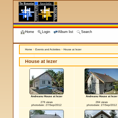
Home
Login
Album list
Search
Home
>
Events and Activities
>
House at Iezer
House at Iezer
Andreanu House at Iezer
Andreanu House at Iezer
276 views
284 views
photodate: 27/Sep/2012
photodate: 27/Sep/2012