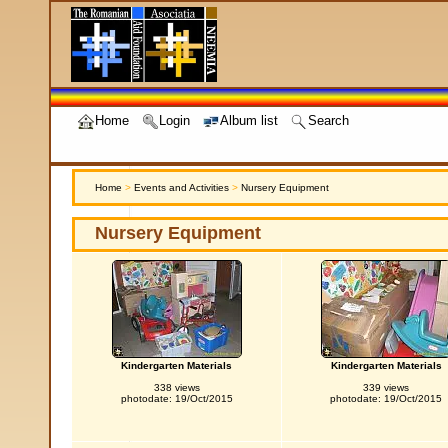
Home
Login
Album list
Search
Home
>
Events and Activities
>
Nursery Equipment
Nursery Equipment
Kindergarten Materials
Kindergarten Materials
338 views
339 views
photodate: 19/Oct/2015
photodate: 19/Oct/2015