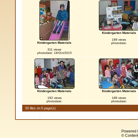
Kindergarten Materials
199 views
Kindergarten Materials
photodate:
311 views
photodate: 19/Oct/2015
Kindergarten Materials
Kindergarten Materials
192 views
188 views
photodate:
photodate:
55 files on 5 page(s)
Powered 
© Content