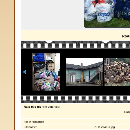
RoA
Rate this file
(No vote yet)
Roll
File information
Filename:
P9117949-s.jpg