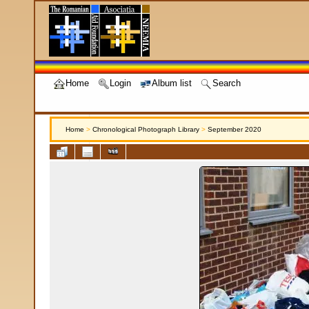
Home
Login
Album list
Search
Home
>
Chronological Photograph Library
>
September 2020