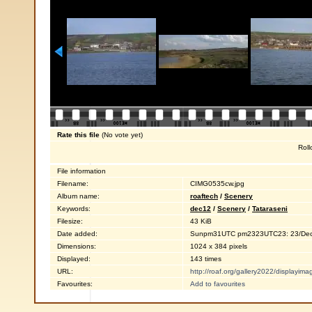
Rate this file
(No vote yet)
Roll
File information
Filename:
CIMG0535cw.jpg
Album name:
roaftech
/
Scenery
Keywords:
dec12
/
Scenery
/
Tataraseni
Filesize:
43 KiB
Date added:
Sunpm31UTC pm2323UTC23: 23/Dec
Dimensions:
1024 x 384 pixels
Displayed:
143 times
URL:
http://roaf.org/gallery2022/displayi
Favourites:
Add to favourites