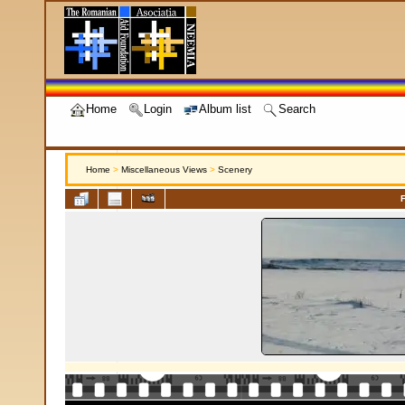
Home
Login
Album list
Search
Home
>
Miscellaneous Views
>
Scenery
F