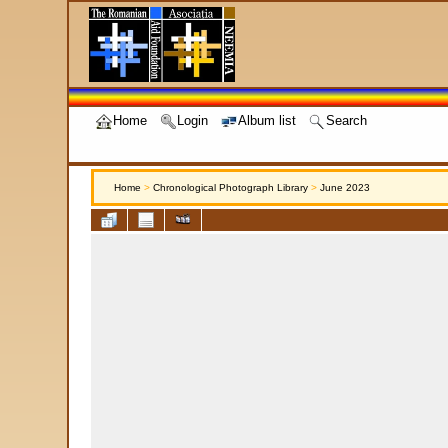
Home
Login
Album list
Search
Home
>
Chronological Photograph Library
>
June 2023