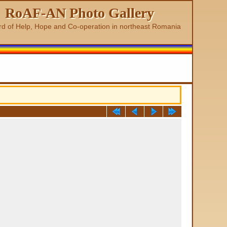
RoAF-AN Photo Gallery
rd of Help, Hope and Co-operation in northeast Romania