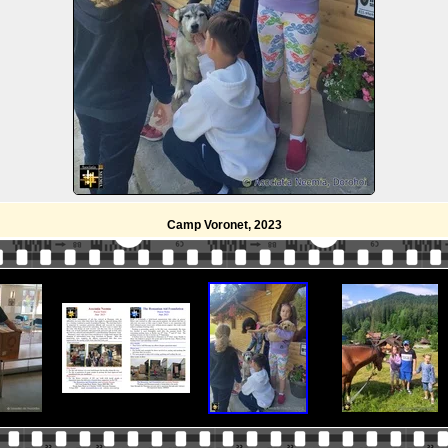
Camp Voronet, 2023