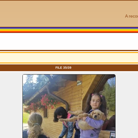
A reco
FILE 35/39