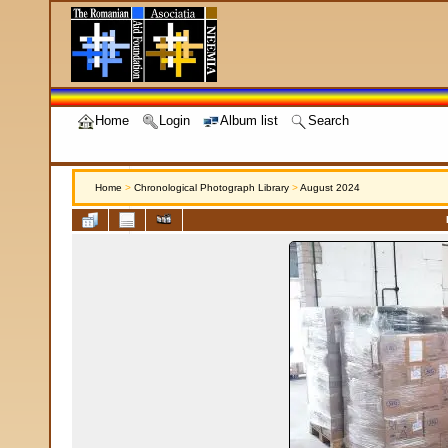
Home
Login
Album list
Search
Home
>
Chronological Photograph Library
>
August 2024