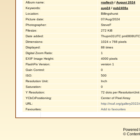
Album name:
roaftech
/
August 2024
Keywords:
aug24
/
pub2408a
Location:
Billingshurst
Picture date:
07/Aug/2024
Photographer:
SteveF
Filesize:
272 KiB
Date added:
Thupm31UTC pm0808UTC0
Dimensions:
1024 x 768 pixels
Displayed:
88 times
Digital Zoom Ratio:
1
EXIF Image Height:
4000 pixels
FlashPix Version:
version 1
Gain Control:
0
ISO:
500
Resolution Unit:
Inch
Saturation:
0
Y Resolution:
72 dots per ResolutionUnit
YCbCrPositioning:
Center of Pixel Array
URL:
http://roaf.org/gallery202
Favourites:
Add to favourites
Powered 
© Content