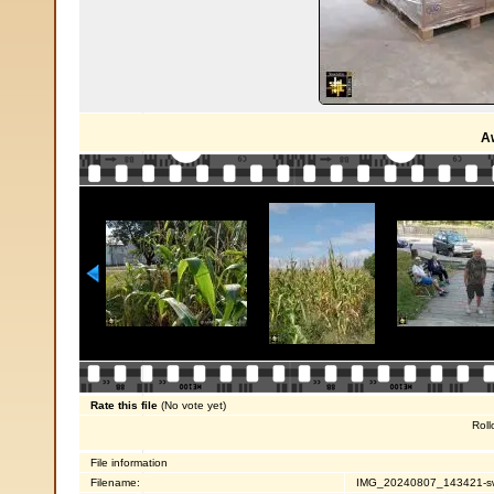
Aw
Rate this file
(No vote yet)
Roll
File information
Filename:
IMG_20240807_143421-sw