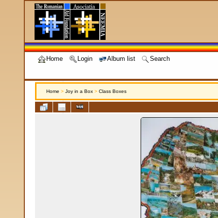
Home
Login
Album list
Search
Home
>
Joy in a Box
>
Class Boxes