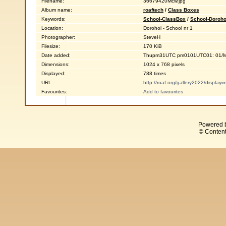
Filename:
36679420Mcw.jpg
Album name:
roaftech
/
Class Boxes
Keywords:
School-ClassBox
/
School-Doroho
Location:
Dorohoi - School nr 1
Photographer:
SteveH
Filesize:
170 KiB
Date added:
Thupm31UTC pm0101UTC01: 01/M
Dimensions:
1024 x 768 pixels
Displayed:
788 times
URL:
http://roaf.org/gallery2022/displa
Favourites:
Add to favourites
Powered 
© Content