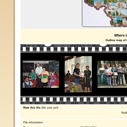
Where i
Outline map of
Rate this file
(No vote yet)
Roll
File information