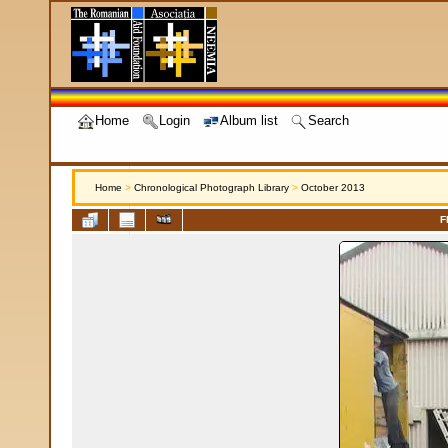
Home
Login
Album list
Search
Home
>
Chronological Photograph Library
>
October 2013
F