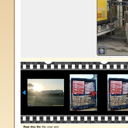
Rate this file
(No vote yet)