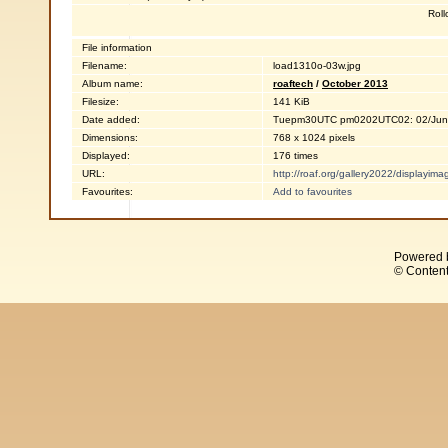
Roll
File information
Filename:
load1310o-03w.jpg
Album name:
roaftech
/
October 2013
Filesize:
141 KiB
Date added:
Tuepm30UTC pm0202UTC02: 02/Jun
Dimensions:
768 x 1024 pixels
Displayed:
176 times
URL:
http://roaf.org/gallery2022/displayi
Favourites:
Add to favourites
Powered 
© Content