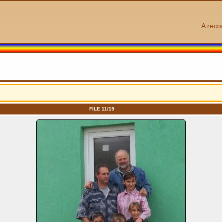
A reco
FILE 11/19