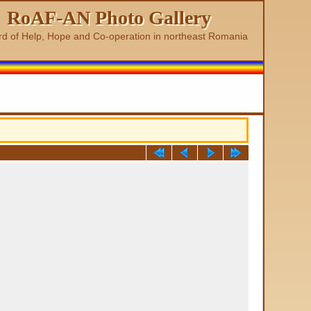
RoAF-AN Photo Gallery
rd of Help, Hope and Co-operation in northeast Romania