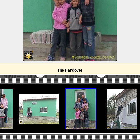
The Handover