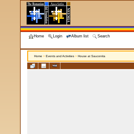
Home
Login
Album list
Search
Home
>
Events and Activities
>
House at Saucenita