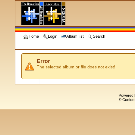
Home
Login
Album list
Search
Error
The selected album or file does not exist!
Powered 
© Content