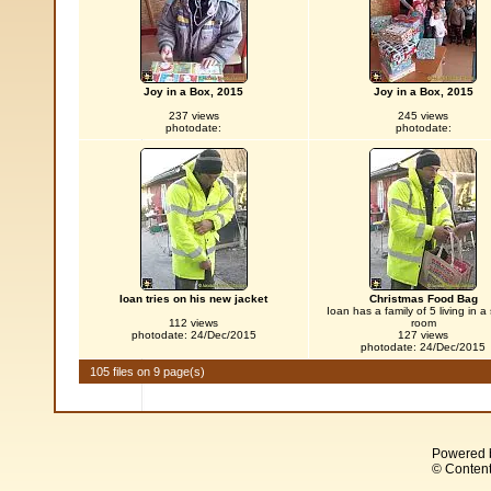
Joy in a Box, 2015
Joy in a Box, 2015
237 views
245 views
photodate:
photodate:
Ioan tries on his new jacket
Christmas Food Bag
Ioan has a family of 5 living in a
112 views
room
photodate: 24/Dec/2015
127 views
photodate: 24/Dec/2015
105 files on 9 page(s)
Powered 
© Content