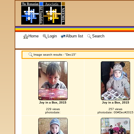
Home
Login
Album list
Search
Image search results - "Dec15"
Joy in a Box, 2015
Joy in a Box, 2015
229 views
257 views
photodate:
photodate: 00#Dec#2015