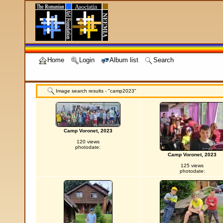
Home
Login
Album list
Search
Image search results - "camp2023"
Camp Voronet, 2023
120 views
photodate:
Camp Voronet, 2023
125 views
photodate: