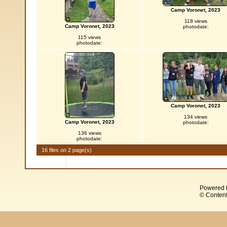
Camp Voronet, 2023
118 views
Camp Voronet, 2023
photodate:
115 views
photodate:
Camp Voronet, 2023
134 views
Camp Voronet, 2023
photodate:
136 views
photodate:
16 files on 2 page(s)
Powered 
© Content