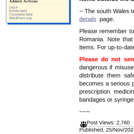
Admin Actions
Log in
~ The south Wales te
Entries feed
Comments feed
details
page.
WordPress.org
Please remember t
Romania. Note that 
items. For up-to-dat
Please do not sen
dangerous if misused
distribute them sa
becomes a serious p
prescription medic
bandages or syring
~~~
Post Views:
2,760
Published, 25/Nov/202