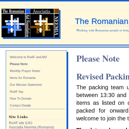
The Romanian 
Working with Romanian people to bring
Please Note
Welcome to RoAF and AN!
Please Note
Monthly Prayer Notes
Revised Packin
Items for Romania
Our Mission Statement
The packing team us
RoAF faq
between 13:30 and 1
How To Donate
items as listed on 
Contact Details
packed for onward
Site Links
welcome to join the 
RoAF site (UK)
Asociatia Neemia (Romania)