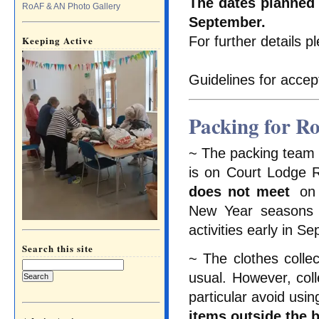
The dates planned 
RoAF & AN Photo Gallery
September.
For further details 
Keeping Active
Guidelines for accep
Packing for R
~ The packing team i
is on Court Lodge 
does not meet
on 
New Year seasons a
activities early in S
Search this site
~ The clothes colle
Search
for:
usual. However, colle
particular avoid usi
items outside the 