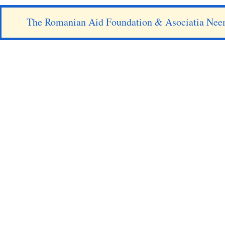
The Romanian Aid Foundation & Asociatia Nee