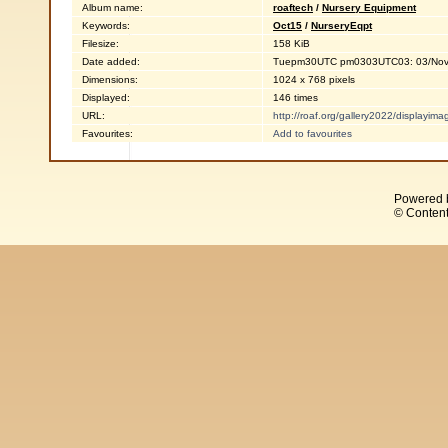
Album name:
roaftech
/
Nursery Equipment
Keywords:
Oct15
/
NurseryEqpt
Filesize:
158 KiB
Date added:
Tuepm30UTC pm0303UTC03: 03/Nov
Dimensions:
1024 x 768 pixels
Displayed:
146 times
URL:
http://roaf.org/gallery2022/displayi
Favourites:
Add to favourites
Powered 
© Content