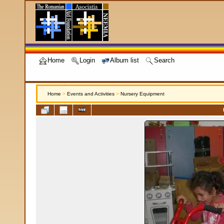
Home
Login
Album list
Search
Home
>
Events and Activities
>
Nursery Equipment