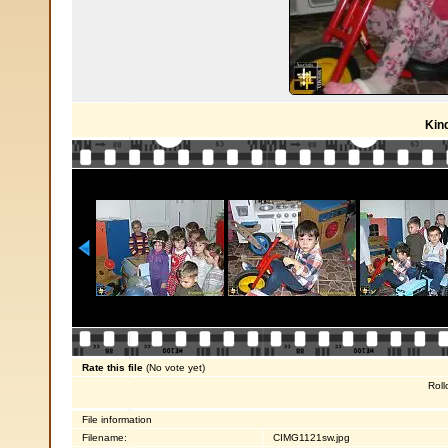
Kin
Rate this file
(No vote yet)
Roll
File information
Filename:
CIMG1121sw.jpg