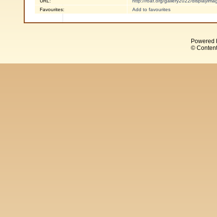
URL:
http://roaf.org/gallery2022/displayi
Favourites:
Add to favourites
Powered 
© Content