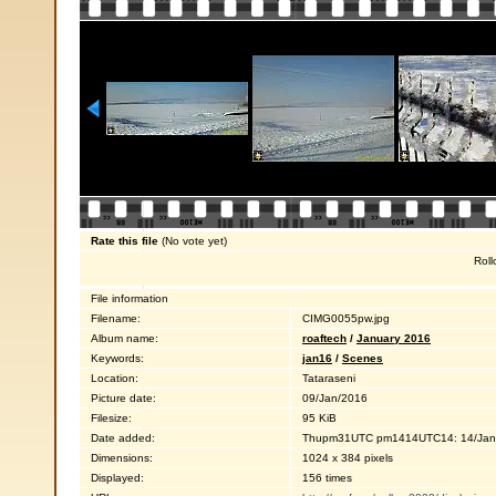
Rate this file
(No vote yet)
Roll
File information
Filename:
CIMG0055pw.jpg
Album name:
roaftech
/
January 2016
Keywords:
jan16
/
Scenes
Location:
Tataraseni
Picture date:
09/Jan/2016
Filesize:
95 KiB
Date added:
Thupm31UTC pm1414UTC14: 14/Jan
Dimensions:
1024 x 384 pixels
Displayed:
156 times