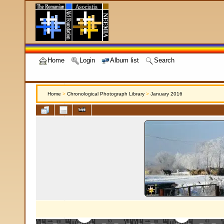
Home
Login
Album list
Search
Home
>
Chronological Photograph Library
>
January 2016