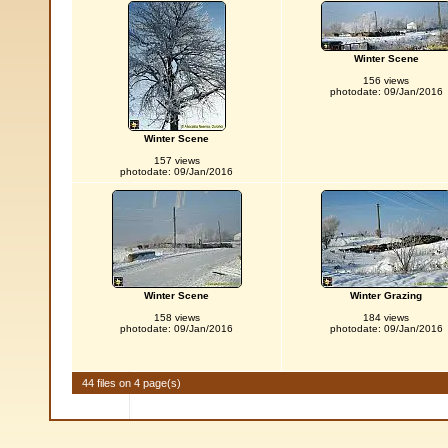
Winter Scene
156 views
photodate: 09/Jan/2016
Winter Scene
157 views
photodate: 09/Jan/2016
Winter Scene
Winter Grazing
158 views
184 views
photodate: 09/Jan/2016
photodate: 09/Jan/2016
44 files on 4 page(s)