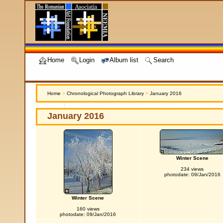
Home
Login
Album list
Search
Home
>
Chronological Photograph Library
>
January 2016
January 2016
Winter Scene
234 views
photodate: 09/Jan/2016
Winter Scene
160 views
photodate: 09/Jan/2016