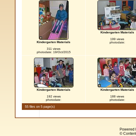
Kindergarten Materials
199 views
Kindergarten Materials
photodate:
311 views
photodate: 19/Oct/2015
Kindergarten Materials
Kindergarten Materials
192 views
188 views
photodate:
photodate:
55 files on 5 page(s)
Powered 
© Content