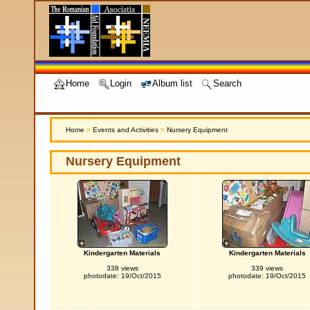
Home
Login
Album list
Search
Home
>
Events and Activities
>
Nursery Equipment
Nursery Equipment
Kindergarten Materials
Kindergarten Materials
338 views
339 views
photodate: 19/Oct/2015
photodate: 19/Oct/2015